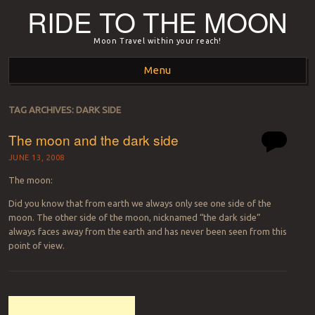
RIDE TO THE MOON
Moon Travel within your reach!
Menu
Skip to content
TAG ARCHIVES:
DARK SIDE
The moon and the dark side
JUNE 13, 2008
The moon:
Did you know that from earth we always only see one side of the
moon. The other side of the moon, nicknamed “the dark side”
always faces away from the earth and has never been seen from this
point of view.
Post navigation