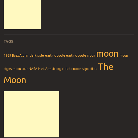
TAGS
moon
1969
Buzz Aldrin
dark side
earth
google earth
google moon
moon
The
signs
moon tour
NASA
Neil Armstrong
ride to moon
sign
sites
Moon