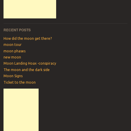
RECENT POSTS
How did the moon get there?
moon tour
moon phases
new moon
Moon Landing Hoax -conspiracy
The moon and the dark side
Moon Signs
Ticket to the moon